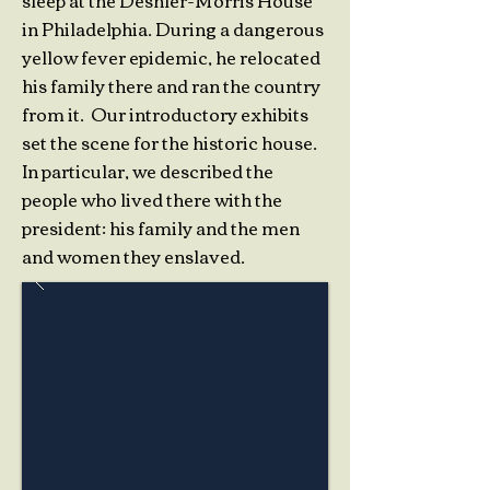
sleep at the Deshler-Morris House
in Philadelphia. During a dangerous
yellow fever epidemic, he relocated
his family there and ran the country
from it. Our introductory exhibits
set the scene for the historic house.
In particular, we described the
people who lived there with the
president: his family and the men
and women they enslaved.