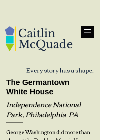
Caitlin
McQuade
Every story has a shape.
The Germantown
White House
Independence National
Park, Philadelphia PA
George Washington did more than