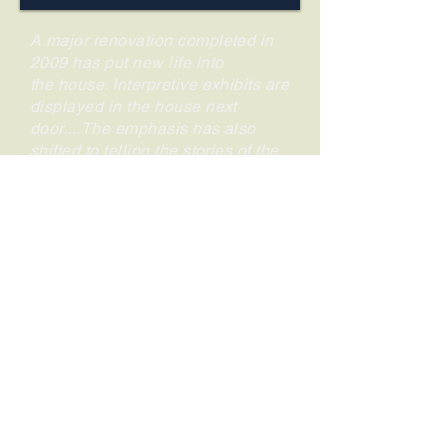
A major renovation completed in
2009 has put new life into
the house. Interpretive exhibits are
displayed in the house next
door....The emphasis has also
shifted to telling the stories of the
entire household, from the slaves
who worked there to the president
and his wife....The house, which
has moved beyond its
"Washington slept here" renown
into something much more
interesting, is part of the
Independence National Historical
Park.
.
—
Fodor's
review