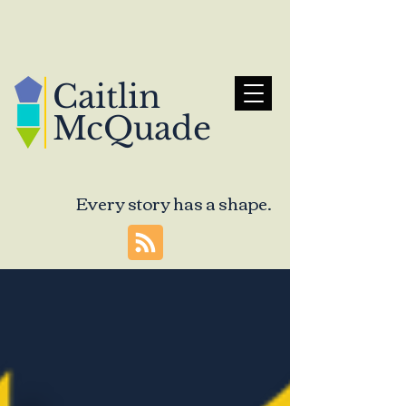
Caitlin
McQuade
Every story has a shape.