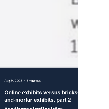
Aug 24, 2022
3 min read
Online exhibits versus bricks-
and-mortar exhibits, part 2