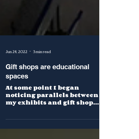
Jun 24, 2022
3 min read
Gift shops are educational
spaces
At some point I began
noticing parallels between
my exhibits and gift shop
displays.