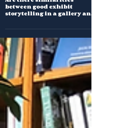
Are there similarities
between good exhibit
storytelling in a gallery and
online?