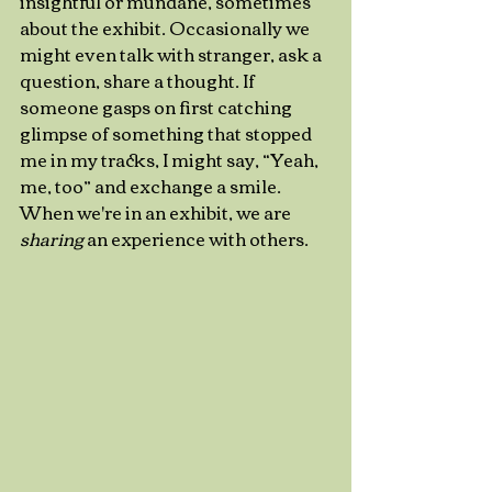
insightful or mundane, sometimes 
about the exhibit. Occasionally we 
might even talk with stranger, ask a 
question, share a thought. If 
someone gasps on first catching 
glimpse of something that stopped 
me in my tracks, I might say, “Yeah, 
me, too” and exchange a smile. 
When we're in an exhibit, we are 
sharing
 an experience with others. 