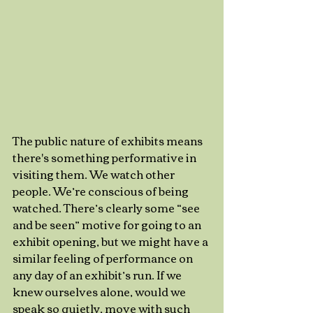
The public nature of exhibits means 
there's something performative in 
visiting them. We watch other 
people. We’re conscious of being 
watched. There’s clearly some “see 
and be seen” motive for going to an 
exhibit opening, but we might have a 
similar feeling of performance on 
any day of an exhibit’s run. If we 
knew ourselves alone, would we 
speak so quietly, move with such 