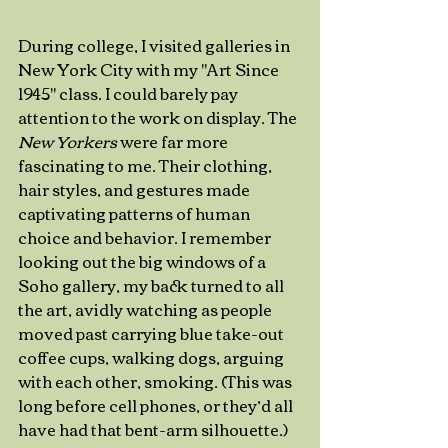
During college, I visited galleries in 
New York City with my "Art Since 
1945" class. I could barely pay 
attention to the work on display. The 
New Yorkers
 were far more 
fascinating to me. Their clothing, 
hair styles, and gestures made 
captivating patterns of human 
choice and behavior. I remember 
looking out the big windows of a 
Soho gallery, my back turned to all 
the art, avidly watching as people 
moved past carrying blue take-out 
coffee cups, walking dogs, arguing 
with each other, smoking. (This was 
long before cell phones, or they’d all 
have had that bent-arm silhouette.) 