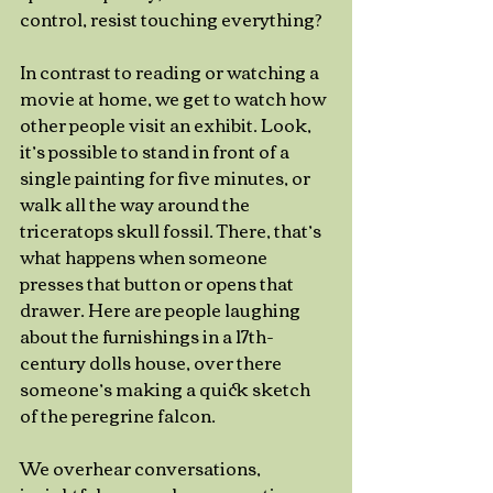
control, resist touching everything? 
In contrast to reading or watching a 
movie at home, we get to watch how 
other people visit an exhibit. Look, 
it’s possible to stand in front of a 
single painting for five minutes, or 
walk all the way around the 
triceratops skull fossil. There, that’s 
what happens when someone 
presses that button or opens that 
drawer. Here are people laughing 
about the furnishings in a 17th-
century dolls house, over there 
someone’s making a quick sketch 
of the peregrine falcon.
We overhear conversations, 