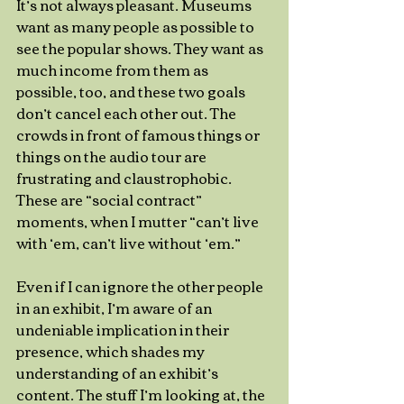
It’s not always pleasant. Museums 
want as many people as possible to 
see the popular shows. They want as 
much income from them as 
possible, too, and these two goals 
don’t cancel each other out. The 
crowds in front of famous things or 
things on the audio tour are 
frustrating and claustrophobic. 
These are “social contract” 
moments, when I mutter “can’t live 
with ‘em, can’t live without ‘em.” 
Even if I can ignore the other people 
in an exhibit, I’m aware of an 
undeniable implication in their 
presence, which shades my 
understanding of an exhibit’s 
content. The stuff I’m looking at, the 