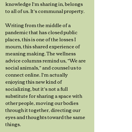
knowledge I’m sharing in, belongs 
to all of us. It’s communal property.
Writing from the middle of a 
pandemic that has closed public 
places, this is one of the losses I 
mourn, this shared experience of 
meaning making. The wellness 
advice columns remind us, “We are 
social animals,” and counsel us to 
connect online. I’m actually 
enjoying this new kind of 
socializing, but it’s not a full 
substitute for sharing a space with 
other people, moving our bodies 
through it together, directing our 
eyes and thoughts toward the same 
things. 