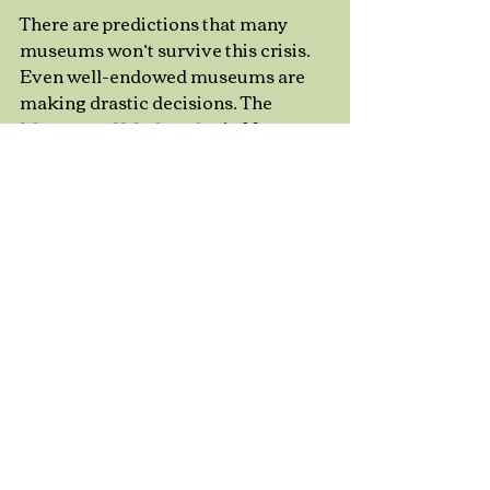
There are predictions that many 
museums won’t survive this crisis. 
Even well-endowed museums are 
making drastic decisions. The 
Museum of Modern Art 
in New 
York just cancelled all its contracts 
with the freelancers who teach its 
classes, stating that it will be a long 
time before the museum will again 
“require educator services.” At 
many other institutions, public-
facing staff are mediating online 
experiences. We’ll learn a lot as we 
adapt to this situation, and new 
approaches might enrich people’s 
lives when we’re free to mingle with 
strangers again. 