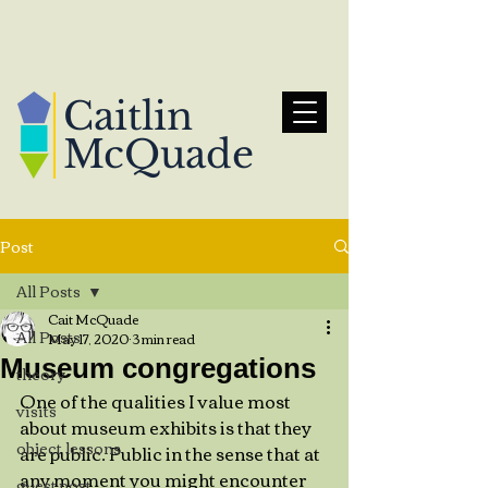
Caitlin
McQuade
Post
All Posts
Cait McQuade
All Posts
May 17, 2020
3 min read
Museum congregations
theory
One of the qualities I value most 
visits
about museum exhibits is that they 
object lessons
are public. Public in the sense that at 
any moment you might encounter 
guest post