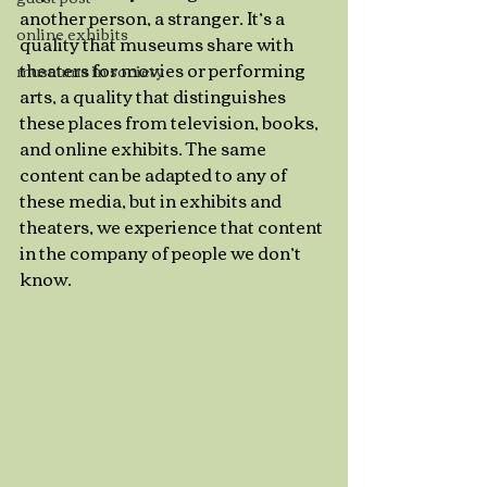
another person, a stranger. It’s a 
online exhibits
quality that museums share with 
theaters for movies or performing 
museums in society
arts, a quality that distinguishes 
these places from television, books, 
and online exhibits. The same 
content can be adapted to any of 
these media, but in exhibits and 
theaters, we experience that content 
in the company of people we don’t 
know. 